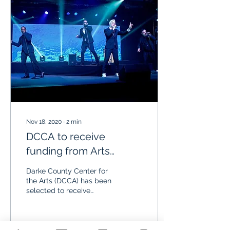
Nov 18, 2020
∙
2
min
DCCA to receive
funding from Arts
Midwest Touring Fund
Darke County Center for
the Arts (DCCA) has been
selected to receive
funding from Arts
Midwest Touring Fund, a
program of Arts
Midwest,...