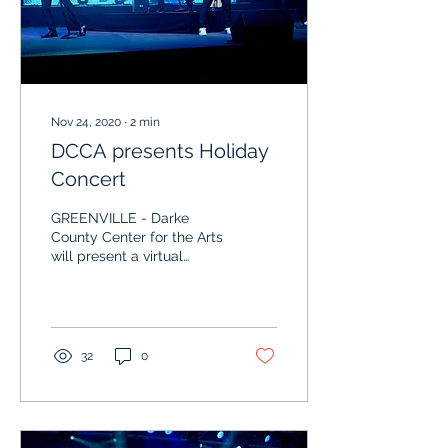
Nov 24, 2020
∙
2
min
DCCA presents Holiday
Concert
GREENVILLE - Darke
County Center for the Arts
will present a virtual
concert starring Shaun
Johnson and his Big Band
Experience and...
32
0