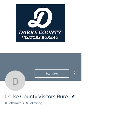
More actions
Follow
Darke County Visitors B
Writer
Darke County Visitors Bureau
0 Followers
0 Following