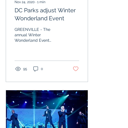
Nov 24, 2020
∙
1
min
DC Parks adjust Winter
Wonderland Event
GREENVILLE - The
annual Winter
Wonderland Event
presented by the Darke
County Parks (DCP) is a
favorite of the staff and
public alike,...
95
0