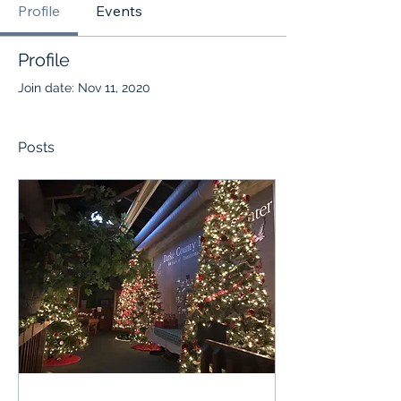
Profile
Events
Profile
Join date: Nov 11, 2020
Posts