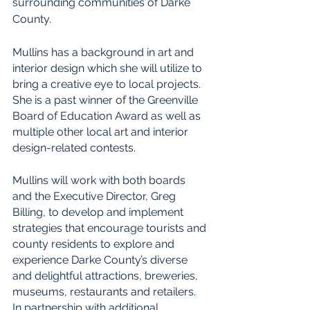
surrounding communities of Darke 
County.
Mullins has a background in art and 
interior design which she will utilize to 
bring a creative eye to local projects. 
She is a past winner of the Greenville 
Board of Education Award as well as 
multiple other local art and interior 
design-related contests.
Mullins will work with both boards 
and the Executive Director, Greg 
Billing, to develop and implement 
strategies that encourage tourists and 
county residents to explore and 
experience Darke County’s diverse 
and delightful attractions, breweries, 
museums, restaurants and retailers. 
In partnership with additional 