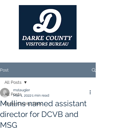
Post
All Posts
mstaugler
All Posts
Mar 1, 2022
1 min read
Mullins named assistant
Darke County Sites
director for DCVB and
MSG