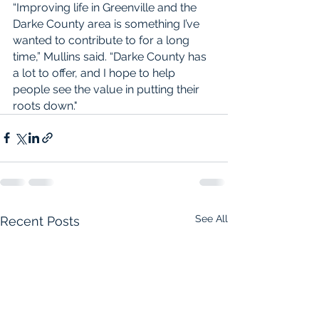
“Improving life in Greenville and the 
Darke County area is something I’ve 
wanted to contribute to for a long 
time,” Mullins said. “Darke County has 
a lot to offer, and I hope to help 
people see the value in putting their 
roots down."
See All
Recent Posts