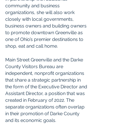
community and business 
organizations, she will also work 
closely with local governments, 
business owners and building owners 
to promote downtown Greenville as 
one of Ohio’s premier destinations to 
shop, eat and call home.
Main Street Greenville and the Darke 
County Visitors Bureau are 
independent, nonprofit organizations 
that share a strategic partnership in 
the form of the Executive Director and 
Assistant Director, a position that was 
created in February of 2022. The 
separate organizations often overlap 
in their promotion of Darke County 
and its economic goals.