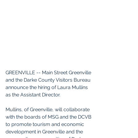
GREENVILLE -- Main Street Greenville 
and the Darke County Visitors Bureau 
announce the hiring of Laura Mullins 
as the Assistant Director. 
Mullins, of Greenville, will collaborate 
with the boards of MSG and the DCVB 
to promote tourism and economic 
development in Greenville and the 