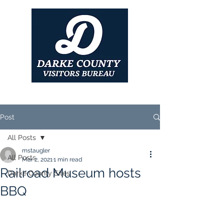
Post
All Posts
mstaugler
All Posts
Mar 2, 2021
1 min read
Railroad Museum hosts
Darke County Sites
BBQ