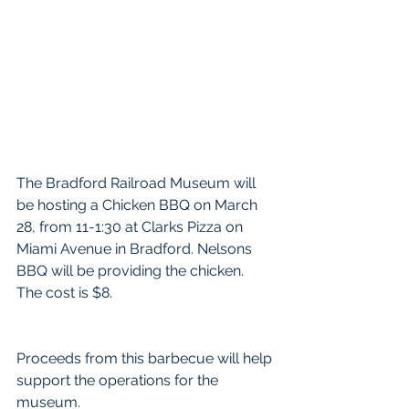
The Bradford Railroad Museum will 
be hosting a Chicken BBQ on March 
28, from 11-1:30 at Clarks Pizza on 
Miami Avenue in Bradford. Nelsons 
BBQ will be providing the chicken. 
The cost is $8.
Proceeds from this barbecue will help 
support the operations for the 
museum. 