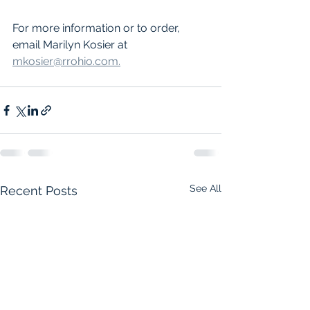
For more information or to order, 
email Marilyn Kosier at 
mkosier@rrohio.com.
See All
Recent Posts