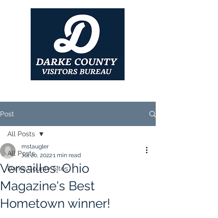
Post
All Posts
mstaugler
All Posts
Jul 20, 2022
1 min read
Versailles: Ohio
Darke County Sites
Magazine's Best
Hometown winner!