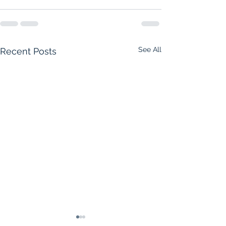
See All
Recent Posts