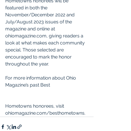
Hometowns honorees will be 
featured in both the 
November/December 2022 and 
July/August 2023 issues of the 
magazine and online at 
ohiomagazine.com, giving readers a 
look at what makes each community 
special. Those selected are 
encouraged to mark the honor 
throughout the year.
For more information about Ohio 
Magazine’s past Best 
Hometowns honorees, visit 
ohiomagazine.com/besthometowns.