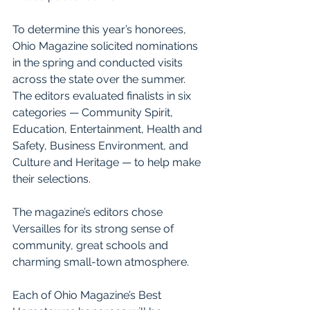
To determine this year’s honorees, 
Ohio Magazine solicited nominations 
in the spring and conducted visits 
across the state over the summer. 
The editors evaluated finalists in six 
categories — Community Spirit, 
Education, Entertainment, Health and 
Safety, Business Environment, and 
Culture and Heritage — to help make 
their selections.
The magazine’s editors chose 
Versailles for its strong sense of 
community, great schools and 
charming small-town atmosphere.
Each of Ohio Magazine’s Best 