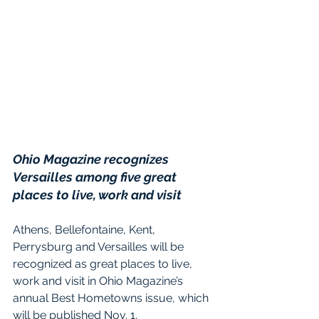
Ohio Magazine recognizes 
Versailles among five great 
places to live, work and visit
Athens, Bellefontaine, Kent, 
Perrysburg and Versailles will be 
recognized as great places to live, 
work and visit in Ohio Magazine’s 
annual Best Hometowns issue, which 
will be published Nov. 1.