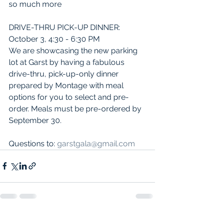
so much more   
DRIVE-THRU PICK-UP DINNER:  
October 3, 4:30 - 6:30 PM
We are showcasing the new parking 
lot at Garst by having a fabulous 
drive-thru, pick-up-only dinner 
prepared by Montage with meal 
options for you to select and pre-
order. Meals must be pre-ordered by 
September 30.
Questions to: 
garstgala@gmail.com