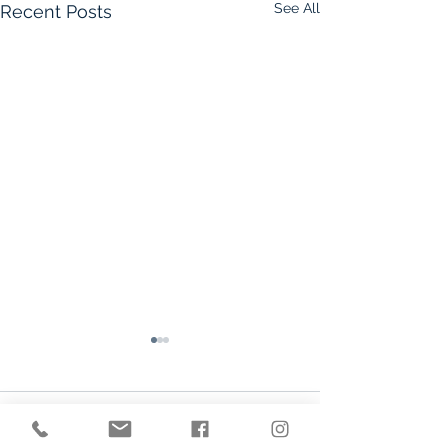
See All
Recent Posts
Comments