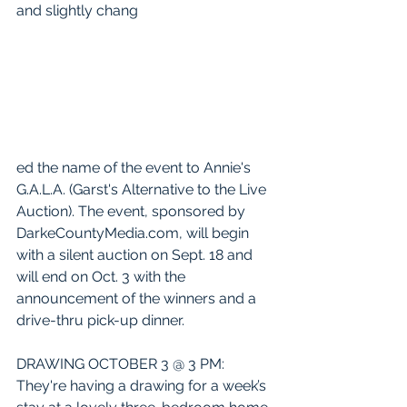
and slightly chang
ed the name of the event to Annie's 
G.A.L.A. (Garst's Alternative to the Live 
Auction). The event, sponsored by 
DarkeCountyMedia.com, will begin 
with a silent auction on Sept. 18 and 
will end on Oct. 3 with the 
announcement of the winners and a 
drive-thru pick-up dinner.
DRAWING OCTOBER 3 @ 3 PM: 
They're having a drawing for a week’s 