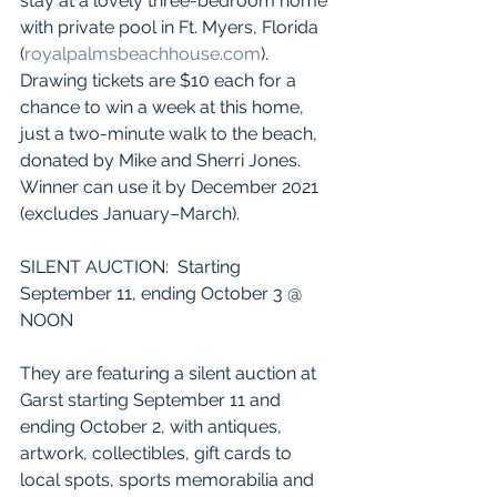
stay at a lovely three-bedroom home 
with private pool in Ft. Myers, Florida 
(
royalpalmsbeachhouse.com
).  
Drawing tickets are $10 each for a 
chance to win a week at this home, 
just a two-minute walk to the beach, 
donated by Mike and Sherri Jones. 
Winner can use it by December 2021 
(excludes January–March).
SILENT AUCTION:  Starting 
September 11, ending October 3 @ 
NOON
They are featuring a silent auction at 
Garst starting September 11 and 
ending October 2, with antiques, 
artwork, collectibles, gift cards to 
local spots, sports memorabilia and 