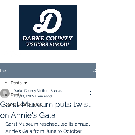
Post
All Posts
Darke County Visitors Bureau
All Posts
Aug 21, 2020
1 min read
Garst Museum puts twist
Darke County Sites
on Annie's Gala
Garst Museum rescheduled its annual 
Annie's Gala from June to October 