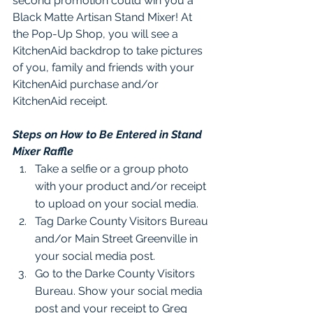
second promotion could win you a 
Black Matte Artisan Stand Mixer! At 
the Pop-Up Shop, you will see a 
KitchenAid backdrop to take pictures 
of you, family and friends with your 
KitchenAid purchase and/or 
KitchenAid receipt.  
Steps on How to Be Entered in Stand 
Mixer Raffle
Take a selfie or a group photo 
with your product and/or receipt 
to upload on your social media.
Tag Darke County Visitors Bureau 
and/or Main Street Greenville in 
your social media post. 
Go to the Darke County Visitors 
Bureau. Show your social media 
post and your receipt to Greg 