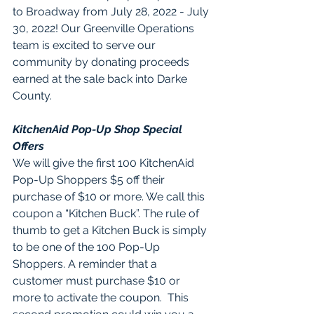
to Broadway from July 28, 2022 - July 
30, 2022! Our Greenville Operations 
team is excited to serve our 
community by donating proceeds 
earned at the sale back into Darke 
County.  
KitchenAid Pop-Up Shop Special 
Offers
We will give the first 100 KitchenAid 
Pop-Up Shoppers $5 off their 
purchase of $10 or more. We call this 
coupon a “Kitchen Buck”. The rule of 
thumb to get a Kitchen Buck is simply 
to be one of the 100 Pop-Up 
Shoppers. A reminder that a 
customer must purchase $10 or 
more to activate the coupon.  This 