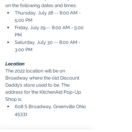
on the following dates and times:
Thursday, July 28 -- 8:00 AM - 
5:00 PM
Friday, July 29 -- 8:00 AM - 5:00 
PM
Saturday, July 30 -- 8:00 AM - 
3:00 PM
Location
The 2022 location will be on 
Broadway where the old Discount 
Daddy’s store used to be. The 
address for the KitchenAid Pop-Up 
Shop is:
608 S Broadway, Greenville Ohio 
45331