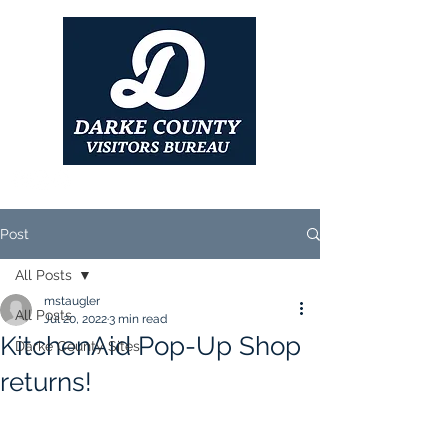
Post
All Posts
mstaugler
All Posts
Jul 20, 2022
3 min read
KitchenAid Pop-Up Shop
Darke County Sites
returns!