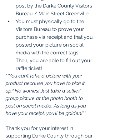
post by the Darke County Visitors 
Bureau / Main Street Greenville
You must physically go to the 
Visitors Bureau to prove your 
purchase via receipt and that you 
posted your picture on social 
media with the correct tags. 
Then, you are able to fill out your 
raffle ticket!
**You can’t take a picture with your 
product because you have to pick it 
up? No worries! Just take a selfie/ 
group picture at the photo booth to 
post on social media. As long as you 
have your receipt, you’ll be golden!**
Thank you for your interest in 
supporting Darke County through our 