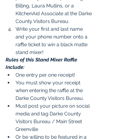
Billing, Laura Mullins, or a 
KitchenAid Associate at the Darke 
County Visitors Bureau.
Write your first and last name 
and your phone number onto a 
raffle ticket to win a black matte 
stand mixer!
Rules of this Stand Mixer Raffle 
Include:
One entry per one receipt!
You must show your receipt 
when entering the raffle at the 
Darke County Visitors Bureau.
Must post your picture on social 
media and tag Darke County 
Visitors Bureau / Main Street 
Greenville
Or be willing to be featured in a 