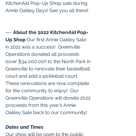
KitchenAid Pop-Up Shop sale during 
Annie Oakley Days! See you all there!  
—- 
About the 2022 KitchenAid Pop-
Up Shop
 Our first Annie Oakley Sale 
in 2021 was a success!  Greenville 
Operations donated all proceeds 
(over $34,000.00!) to the North Park in 
Greenville to renovate their basketball 
court and add a pickleball court. 
These renovations are now complete 
for the community to enjoy!  Our 
Greenville Operations will donate 2022 
proceeds from this year’s Annie 
Oakley Sale back to our community!  
Dates and Times
Our shop will be open to the public 