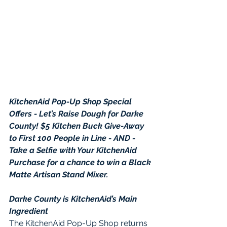
KitchenAid Pop-Up Shop Special 
Offers - Let’s Raise Dough for Darke 
County! $5 Kitchen Buck Give-Away 
to First 100 People in Line - AND - 
Take a Selfie with Your KitchenAid 
Purchase for a chance to win a Black 
Matte Artisan Stand Mixer.
Darke County is KitchenAid’s Main 
Ingredient
The KitchenAid Pop-Up Shop returns 