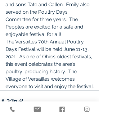
and sons Tate and Callen.  Emily also 
served on the Poultry Days 
Committee for three years.  The 
Pepples are excited for a safe and 
enjoyable festival for all!
The Versailles 70th Annual Poultry 
Days Festival will be held June 11-13, 
2021.  As one of Ohio’s oldest festivals, 
this event celebrates the area’s 
poultry-producing history.  The 
Village of Versailles welcomes 
everyone to visit and enjoy the festival.
See All
Recent Posts