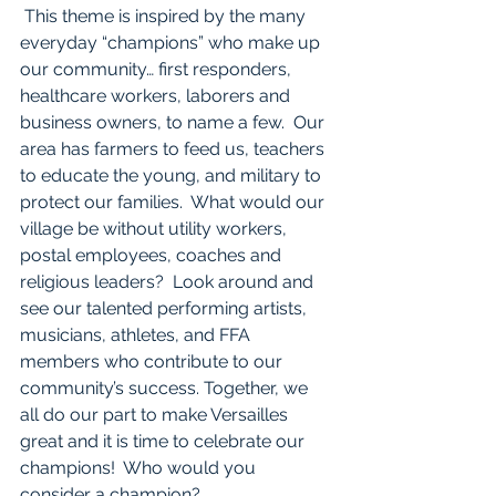
 This theme is inspired by the many 
everyday “champions” who make up 
our community… first responders, 
healthcare workers, laborers and 
business owners, to name a few.  Our 
area has farmers to feed us, teachers 
to educate the young, and military to 
protect our families.  What would our 
village be without utility workers, 
postal employees, coaches and 
religious leaders?  Look around and 
see our talented performing artists, 
musicians, athletes, and FFA 
members who contribute to our 
community’s success. Together, we 
all do our part to make Versailles 
great and it is time to celebrate our 
champions!  Who would you 
consider a champion? 