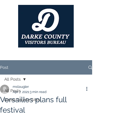
Post
All Posts
mstaugler
All Posts
Apr 7, 2021
3 min read
Versailles plans full
Darke County Sites
festival