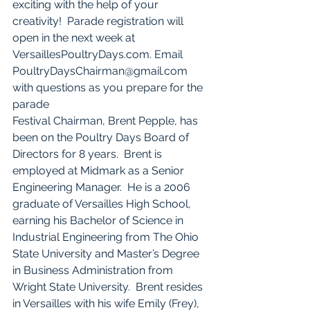
exciting with the help of your 
creativity!  Parade registration will 
open in the next week at 
VersaillesPoultryDays.com. Email 
PoultryDaysChairman@gmail.com 
with questions as you prepare for the 
parade
Festival Chairman, Brent Pepple, has 
been on the Poultry Days Board of 
Directors for 8 years.  Brent is 
employed at Midmark as a Senior 
Engineering Manager.  He is a 2006 
graduate of Versailles High School, 
earning his Bachelor of Science in 
Industrial Engineering from The Ohio 
State University and Master’s Degree 
in Business Administration from 
Wright State University.  Brent resides 
in Versailles with his wife Emily (Frey), 