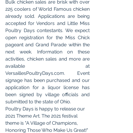
Bulk chicken sales are brisk with over 
225 coolers of World Famous chicken 
already sold. Applications are being 
accepted for Vendors and Little Miss 
Poultry Days contestants. We expect 
open registration for the Miss Chick 
pageant and Grand Parade within the 
next week. Information on these 
activities, chicken sales and more are 
available at 
VersaillesPoultryDays.com. Event 
signage has been purchased and our 
application for a liquor license has 
been signed by village officials and 
submitted to the state of Ohio. 
Poultry Days is happy to release our 
2021 Theme Art. The 2021 festival 
theme is "A Village of Champions, 
Honoring Those Who Make Us Great!" 