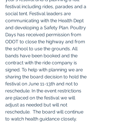
festival including rides, parades and a 
social tent. Festival leaders are 
communicating with the Health Dept 
and developing a Safety Plan. Poultry 
Days has received permission from 
ODOT to close the highway and from 
the school to use the grounds. All 
bands have been booked and the 
contract with the ride company is 
signed. To help with planning we are 
sharing the board decision to hold the 
festival on June 11-13th and not to 
reschedule. In the event restrictions 
are placed on the festival we will 
adjust as needed but will not 
reschedule.  The board will continue 
to watch health guidance closely. 