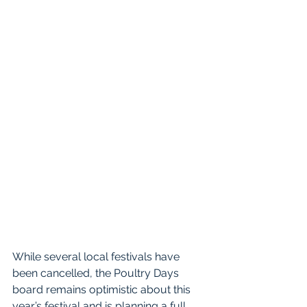
While several local festivals have 
been cancelled, the Poultry Days 
board remains optimistic about this 
year’s festival and is planning a full 