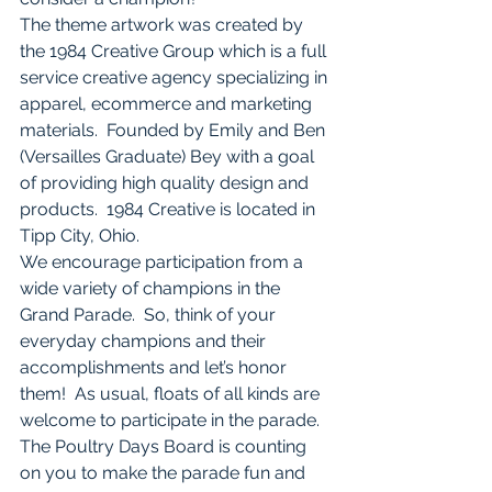
The theme artwork was created by 
the 1984 Creative Group which is a full 
service creative agency specializing in 
apparel, ecommerce and marketing 
materials.  Founded by Emily and Ben 
(Versailles Graduate) Bey with a goal 
of providing high quality design and 
products.  1984 Creative is located in 
Tipp City, Ohio. 
We encourage participation from a 
wide variety of champions in the 
Grand Parade.  So, think of your 
everyday champions and their 
accomplishments and let’s honor 
them!  As usual, floats of all kinds are 
welcome to participate in the parade. 
The Poultry Days Board is counting 
on you to make the parade fun and 