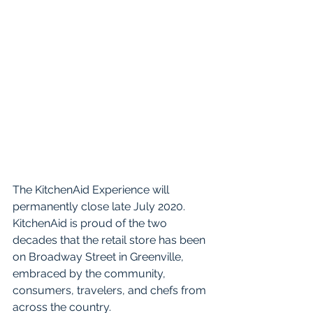
The KitchenAid Experience will 
permanently close late July 2020. 
KitchenAid is proud of the two 
decades that the retail store has been 
on Broadway Street in Greenville, 
embraced by the community, 
consumers, travelers, and chefs from 
across the country. 