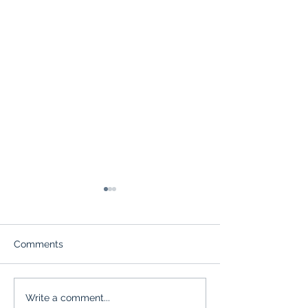
Comments
Upcoming June events!
Celebrate Amer
Write a comment...