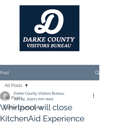
Post
All Posts
Darke County Visitors Bureau
All Posts
Jun 24, 2020
1 min read
Whirlpool will close
Darke County Sites
KitchenAid Experience