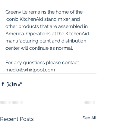
Greenville remains the home of the 
iconic KitchenAid stand mixer and 
other products that are assembled in 
America. Operations at the KitchenAid 
manufacturing plant and distribution 
center will continue as normal. 
For any questions please contact 
media@whirlpool.com
See All
Recent Posts